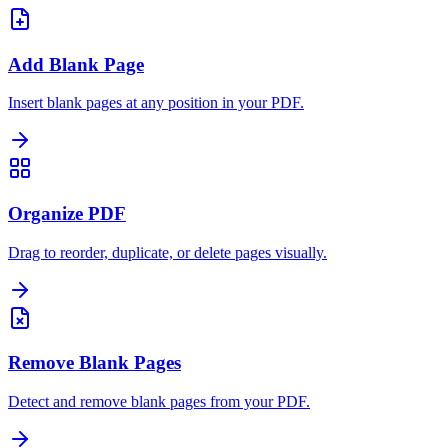
Add Blank Page
Insert blank pages at any position in your PDF.
Organize PDF
Drag to reorder, duplicate, or delete pages visually.
Remove Blank Pages
Detect and remove blank pages from your PDF.