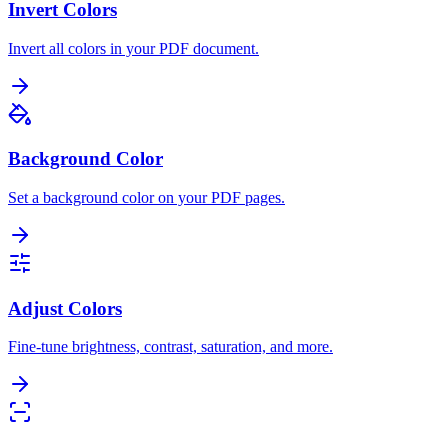
Invert Colors
Invert all colors in your PDF document.
Background Color
Set a background color on your PDF pages.
Adjust Colors
Fine-tune brightness, contrast, saturation, and more.