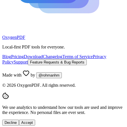
Oxygen
PDF
Local-first PDF tools for everyone.
Blog
Pricing
Download
Changelog
Terms of Service
Privacy
Policy
Support
Feature Requests & Bug Reports
Made with
by
@rohmanhm
©
2026
OxygenPDF. All rights reserved.
We use analytics to understand how our tools are used and improve
the experience. No personal files are ever sent.
Decline
Accept