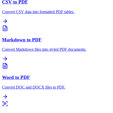
CSV to PDF
Convert CSV data into formatted PDF tables.
Markdown to PDF
Convert Markdown files into styled PDF documents.
Word to PDF
Convert DOC and DOCX files to PDF.