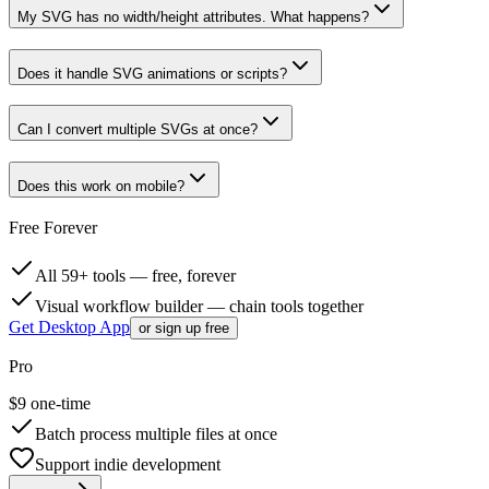
My SVG has no width/height attributes. What happens?
Does it handle SVG animations or scripts?
Can I convert multiple SVGs at once?
Does this work on mobile?
Free Forever
All 59+ tools — free, forever
Visual workflow builder — chain tools together
Get Desktop App
or sign up free
Pro
$
9
one-time
Batch process multiple files at once
Support indie development