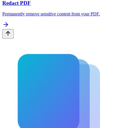
Redact PDF
Permanently remove sensitive content from your PDF.