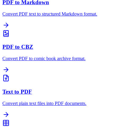
PDF to Markdown
Convert PDF text to structured Markdown format.
PDF to CBZ
Convert PDF to comic book archive format.
Text to PDF
Convert plain text files into PDF documents.