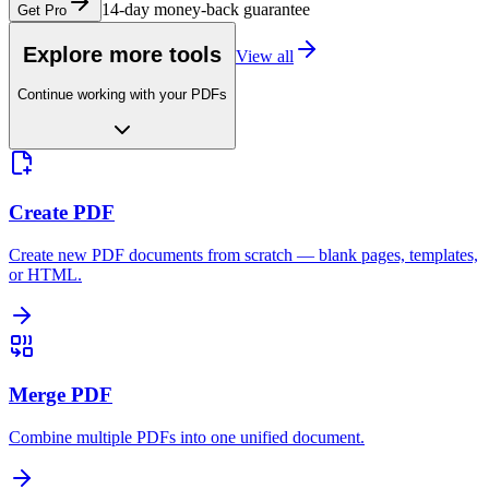
14-day money-back guarantee
Get Pro
Explore more tools
View all
Continue working with your PDFs
Create PDF
Create new PDF documents from scratch — blank pages, templates,
or HTML.
Merge PDF
Combine multiple PDFs into one unified document.