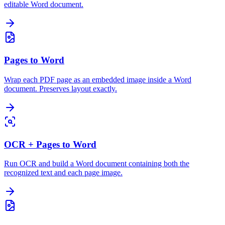
editable Word document.
Pages to Word
Wrap each PDF page as an embedded image inside a Word
document. Preserves layout exactly.
OCR + Pages to Word
Run OCR and build a Word document containing both the
recognized text and each page image.