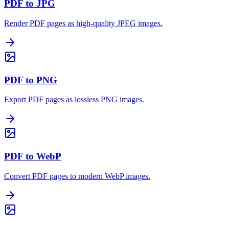
PDF to JPG
Render PDF pages as high-quality JPEG images.
PDF to PNG
Export PDF pages as lossless PNG images.
PDF to WebP
Convert PDF pages to modern WebP images.