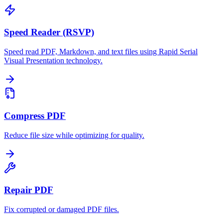
Speed Reader (RSVP)
Speed read PDF, Markdown, and text files using Rapid Serial
Visual Presentation technology.
Compress PDF
Reduce file size while optimizing for quality.
Repair PDF
Fix corrupted or damaged PDF files.