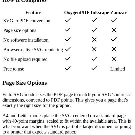
Feature
OxygenPDF
Inkscape
Zamzar
SVG to PDF conversion
Page size options
No software installation
Browser-native SVG rendering
No file upload required
Free to use
Limited
Page Size Options
Fit to SVG mode sizes the PDF page to match your SVG’s intrinsic
dimensions, converted to PDF points. This gives you a page that’s
exactly the right size for the graphic.
A4 and Letter modes place the SVG centered on a standard page
with 40-point margins, scaled to fit within the available area. This is
what you want when the SVG is part of a larger document or going
to a printer that expects standard paper.