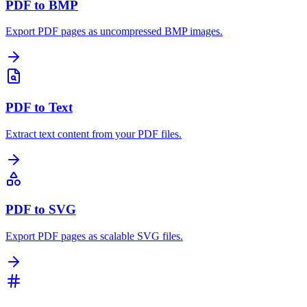
PDF to BMP
Export PDF pages as uncompressed BMP images.
PDF to Text
Extract text content from your PDF files.
PDF to SVG
Export PDF pages as scalable SVG files.