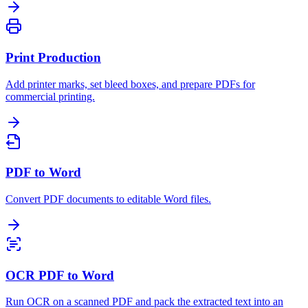
Print Production
Add printer marks, set bleed boxes, and prepare PDFs for
commercial printing.
PDF to Word
Convert PDF documents to editable Word files.
OCR PDF to Word
Run OCR on a scanned PDF and pack the extracted text into an