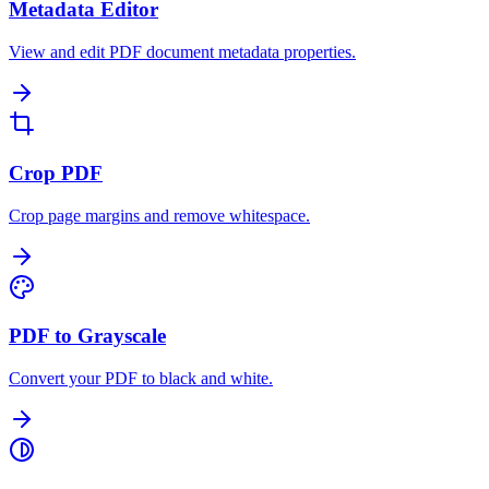
Metadata Editor
View and edit PDF document metadata properties.
Crop PDF
Crop page margins and remove whitespace.
PDF to Grayscale
Convert your PDF to black and white.