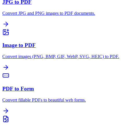
JPG to PDF
Convert JPG and PNG images to PDF documents.
Image to PDF
Convert images (PNG, BMP, GIF, WebP, SVG, HEIC) to PDF.
PDF to Form
Convert fillable PDFs to beautiful web forms.