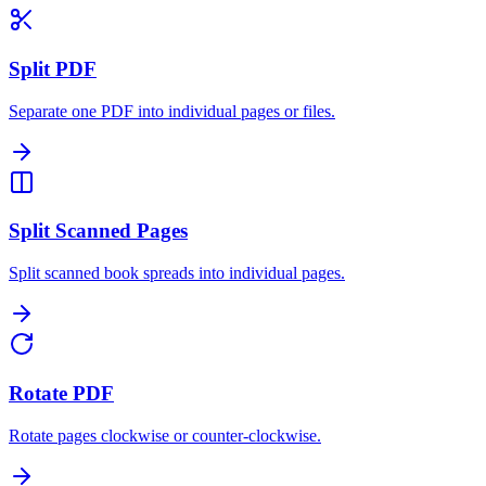
Split PDF
Separate one PDF into individual pages or files.
Split Scanned Pages
Split scanned book spreads into individual pages.
Rotate PDF
Rotate pages clockwise or counter-clockwise.