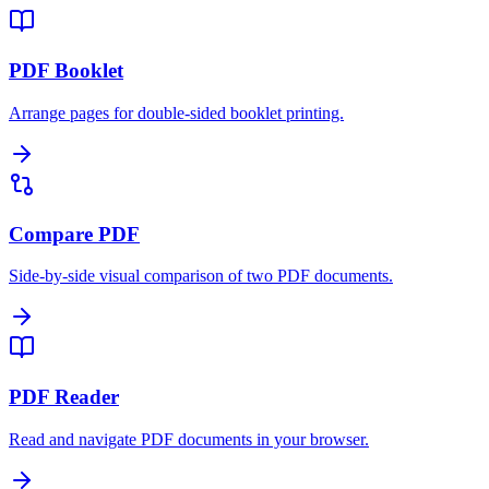
PDF Booklet
Arrange pages for double-sided booklet printing.
Compare PDF
Side-by-side visual comparison of two PDF documents.
PDF Reader
Read and navigate PDF documents in your browser.