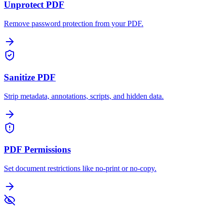
Unprotect PDF
Remove password protection from your PDF.
Sanitize PDF
Strip metadata, annotations, scripts, and hidden data.
PDF Permissions
Set document restrictions like no-print or no-copy.