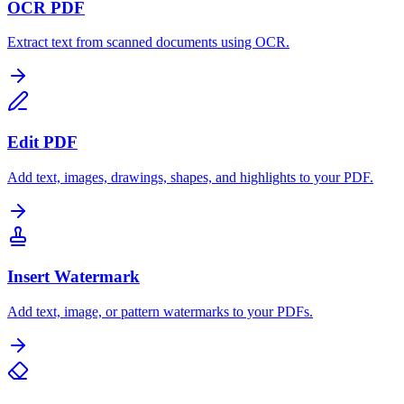
OCR PDF
Extract text from scanned documents using OCR.
Edit PDF
Add text, images, drawings, shapes, and highlights to your PDF.
Insert Watermark
Add text, image, or pattern watermarks to your PDFs.