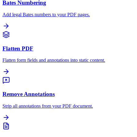
Bates Numbering
Add legal Bates numbers to your PDF pages.
Flatten PDF
Flatten form fields and annotations into static content.
Remove Annotations
Strip all annotations from your PDF document.