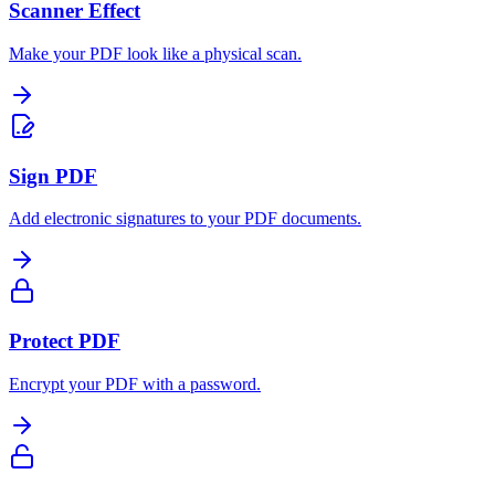
Scanner Effect
Make your PDF look like a physical scan.
Sign PDF
Add electronic signatures to your PDF documents.
Protect PDF
Encrypt your PDF with a password.