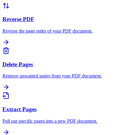
Reverse PDF
Reverse the page order of your PDF document.
Delete Pages
Remove unwanted pages from your PDF document.
Extract Pages
Pull out specific pages into a new PDF document.