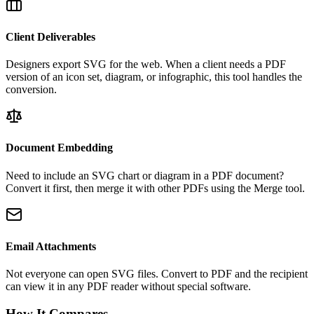
Client Deliverables
Designers export SVG for the web. When a client needs a PDF
version of an icon set, diagram, or infographic, this tool handles the
conversion.
Document Embedding
Need to include an SVG chart or diagram in a PDF document?
Convert it first, then merge it with other PDFs using the Merge tool.
Email Attachments
Not everyone can open SVG files. Convert to PDF and the recipient
can view it in any PDF reader without special software.
How It Compares