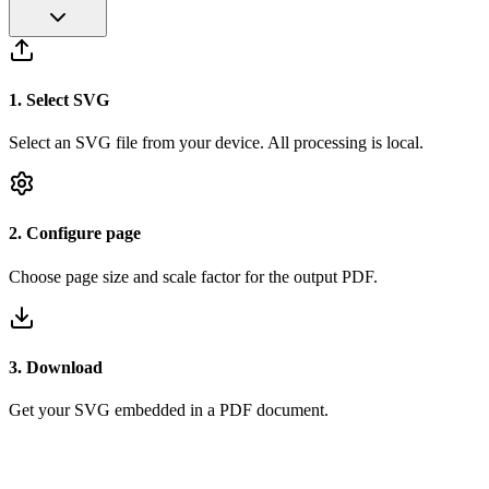
1
.
Select SVG
Select an SVG file from your device. All processing is local.
2
.
Configure page
Choose page size and scale factor for the output PDF.
3
.
Download
Get your SVG embedded in a PDF document.