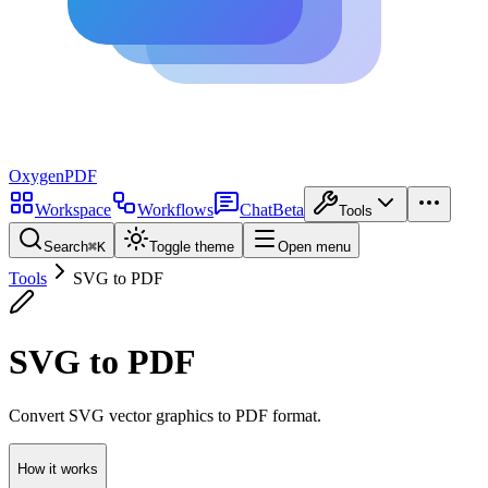
Oxygen
PDF
Workspace
Workflows
Chat
Beta
Tools
Search
⌘
K
Toggle theme
Open menu
Tools
SVG to PDF
SVG to PDF
Convert SVG vector graphics to PDF format.
How it works