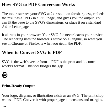
How SVG to PDF Conversion Works
The tool rasterizes your SVG at 2x resolution for sharpness, embeds
the result as a JPEG in a PDF page, and gives you the output. You
can fit the page to the SVG’s dimensions, or place it on a standard
A4 or Letter page.
It all runs in your browser. Your SVG file never leaves your device.
The rendering uses the browser’s native SVG engine, so what you
see in Chrome or Firefox is what you get in the PDF.
When to Convert SVG to PDF
SVG is the web’s vector format. PDF is the print and document
world’s format. This tool bridges the gap.
Print-Ready Output
Your logo, diagram, or illustration exists as an SVG. The print shop
wants a PDF. Convert it with proper page dimensions and margins.