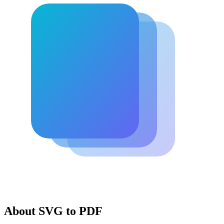
About SVG to PDF