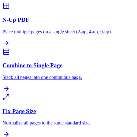
N-Up PDF
Place multiple pages on a single sheet (2-up, 4-up, 9-up).
Combine to Single Page
Stack all pages into one continuous page.
Fix Page Size
Normalize all pages to the same standard size.