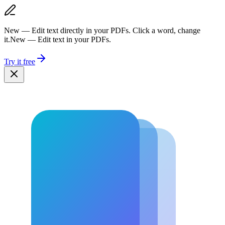
New — Edit text directly in your PDFs. Click a word, change
it.
New — Edit text in your PDFs.
Try it free