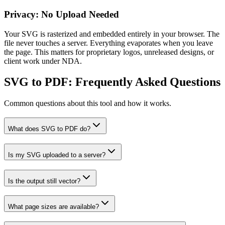
Privacy: No Upload Needed
Your SVG is rasterized and embedded entirely in your browser. The
file never touches a server. Everything evaporates when you leave
the page. This matters for proprietary logos, unreleased designs, or
client work under NDA.
SVG to PDF
: Frequently Asked Questions
Common questions about this tool and how it works.
What does SVG to PDF do?
Is my SVG uploaded to a server?
Is the output still vector?
What page sizes are available?