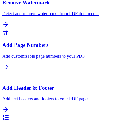
Remove Watermark
Detect and remove watermarks from PDF documents.
Add Page Numbers
Add customizable page numbers to your PDF.
Add Header & Footer
Add text headers and footers to your PDF pages.