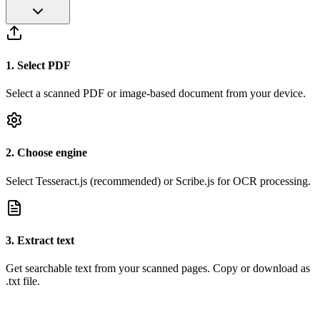
1
.
Select PDF
Select a scanned PDF or image-based document from your device.
2
.
Choose engine
Select Tesseract.js (recommended) or Scribe.js for OCR processing.
3
.
Extract text
Get searchable text from your scanned pages. Copy or download as
.txt file.