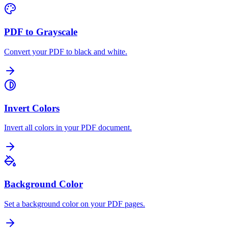
PDF to Grayscale
Convert your PDF to black and white.
Invert Colors
Invert all colors in your PDF document.
Background Color
Set a background color on your PDF pages.