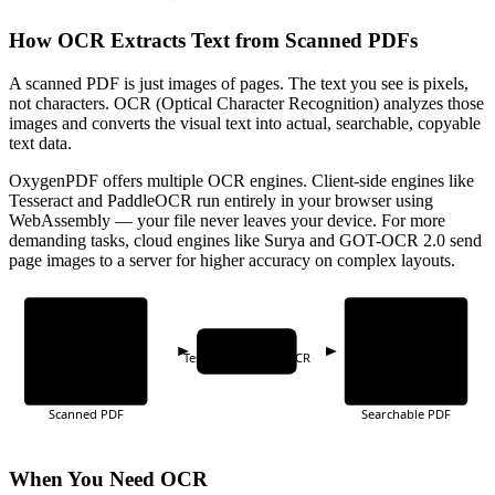
How OCR Extracts Text from Scanned PDFs
A scanned PDF is just images of pages. The text you see is pixels,
not characters. OCR (Optical Character Recognition) analyzes those
images and converts the visual text into actual, searchable, copyable
text data.
OxygenPDF offers multiple OCR engines. Client-side engines like
Tesseract and PaddleOCR run entirely in your browser using
WebAssembly — your file never leaves your device. For more
demanding tasks, cloud engines like Surya and GOT-OCR 2.0 send
page images to a server for higher accuracy on complex layouts.
OCR Engine
Tesseract · PaddleOCR
Scanned PDF
Searchable PDF
When You Need OCR