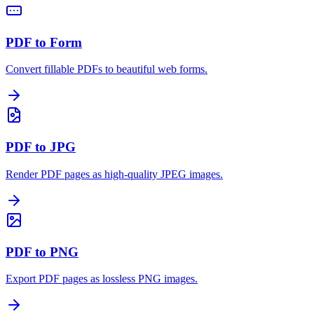
PDF to Form
Convert fillable PDFs to beautiful web forms.
PDF to JPG
Render PDF pages as high-quality JPEG images.
PDF to PNG
Export PDF pages as lossless PNG images.