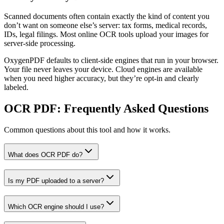
Scanned documents often contain exactly the kind of content you
don’t want on someone else’s server: tax forms, medical records,
IDs, legal filings. Most online OCR tools upload your images for
server-side processing.
OxygenPDF defaults to client-side engines that run in your browser.
Your file never leaves your device. Cloud engines are available
when you need higher accuracy, but they’re opt-in and clearly
labeled.
OCR PDF
: Frequently Asked Questions
Common questions about this tool and how it works.
What does OCR PDF do?
Is my PDF uploaded to a server?
Which OCR engine should I use?