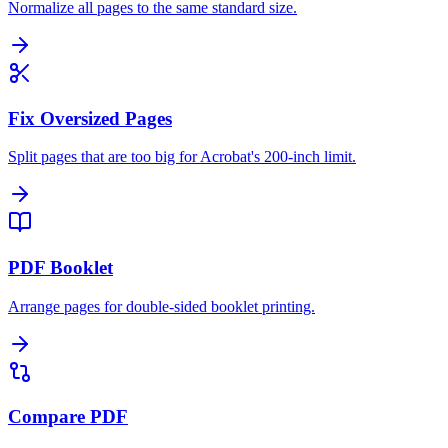
Normalize all pages to the same standard size.
Fix Oversized Pages
Split pages that are too big for Acrobat's 200-inch limit.
PDF Booklet
Arrange pages for double-sided booklet printing.
Compare PDF