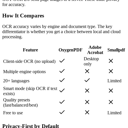
for accuracy.
How It Compares
OCR accuracy varies by engine and document type. The key
differentiator is whether you get a choice between local and cloud
processing.
Adobe
Feature
OxygenPDF
Smallpdf
Acrobat
Desktop
Client-side OCR (no upload)
only
Multiple engine options
20+ languages
Limited
Smart mode (skip OCR if text
exists)
Quality presets
(fast/balanced/best)
Free to use
Limited
Privacy-First by Default