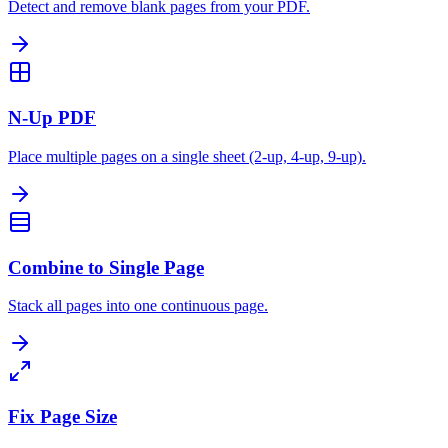
Detect and remove blank pages from your PDF.
N-Up PDF
Place multiple pages on a single sheet (2-up, 4-up, 9-up).
Combine to Single Page
Stack all pages into one continuous page.
Fix Page Size