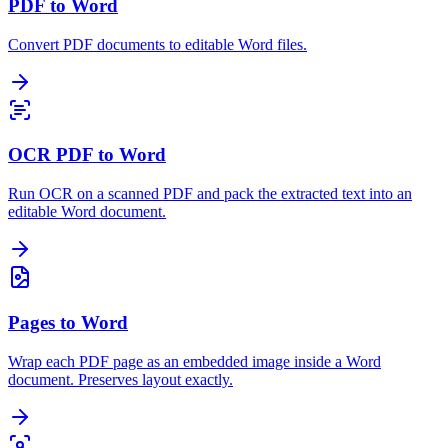
PDF to Word
Convert PDF documents to editable Word files.
OCR PDF to Word
Run OCR on a scanned PDF and pack the extracted text into an
editable Word document.
Pages to Word
Wrap each PDF page as an embedded image inside a Word
document. Preserves layout exactly.