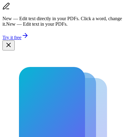
New — Edit text directly in your PDFs. Click a word, change
it.
New — Edit text in your PDFs.
Try it free