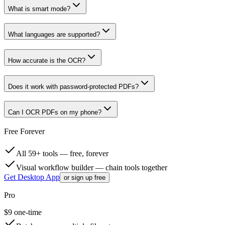
What is smart mode?
What languages are supported?
How accurate is the OCR?
Does it work with password-protected PDFs?
Can I OCR PDFs on my phone?
Free Forever
All 59+ tools — free, forever
Visual workflow builder — chain tools together
Get Desktop App
or sign up free
Pro
$
9
one-time