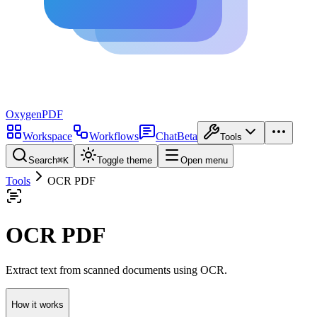
Oxygen
PDF
Workspace
Workflows
Chat
Beta
Tools
Search
⌘
K
Toggle theme
Open menu
Tools
OCR PDF
OCR PDF
Extract text from scanned documents using OCR.
How it works