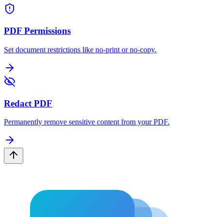
PDF Permissions
Set document restrictions like no-print or no-copy.
Redact PDF
Permanently remove sensitive content from your PDF.