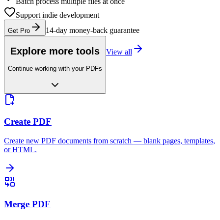
Batch process multiple files at once
Support indie development
14-day money-back guarantee
Get Pro
Explore more tools
View all
Continue working with your PDFs
Create PDF
Create new PDF documents from scratch — blank pages, templates,
or HTML.
Merge PDF