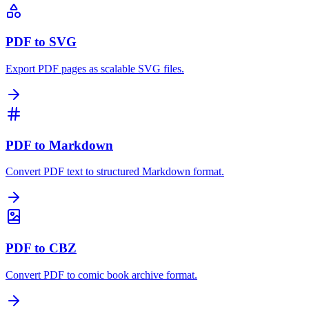
PDF to SVG
Export PDF pages as scalable SVG files.
PDF to Markdown
Convert PDF text to structured Markdown format.
PDF to CBZ
Convert PDF to comic book archive format.