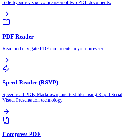
Side-by-side visual comparison of two PDF documents.
PDF Reader
Read and navigate PDF documents in your browser.
Speed Reader (RSVP)
Speed read PDF, Markdown, and text files using Rapid Serial
Visual Presentation technology.
Compress PDF