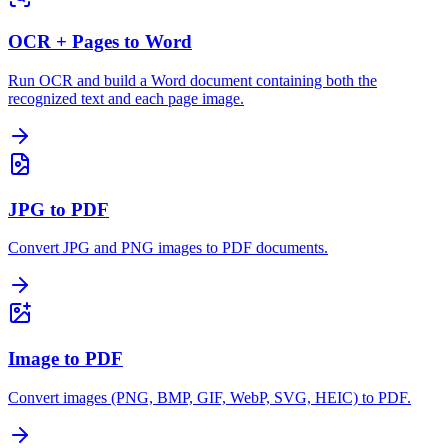
OCR + Pages to Word
Run OCR and build a Word document containing both the
recognized text and each page image.
JPG to PDF
Convert JPG and PNG images to PDF documents.
Image to PDF
Convert images (PNG, BMP, GIF, WebP, SVG, HEIC) to PDF.