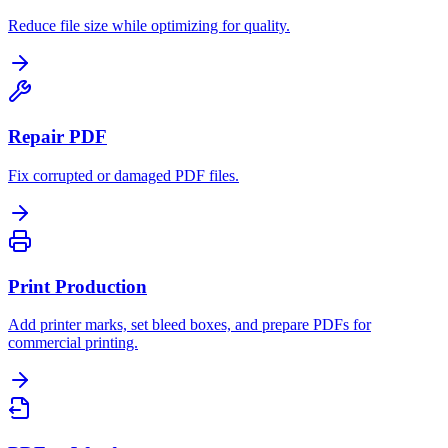
Reduce file size while optimizing for quality.
Repair PDF
Fix corrupted or damaged PDF files.
Print Production
Add printer marks, set bleed boxes, and prepare PDFs for
commercial printing.