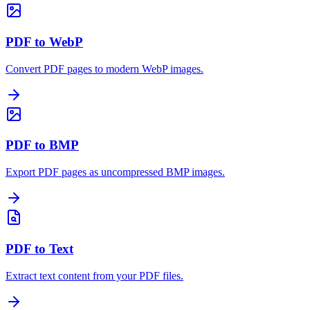
PDF to WebP
Convert PDF pages to modern WebP images.
PDF to BMP
Export PDF pages as uncompressed BMP images.
PDF to Text
Extract text content from your PDF files.