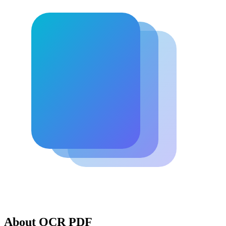
About OCR PDF