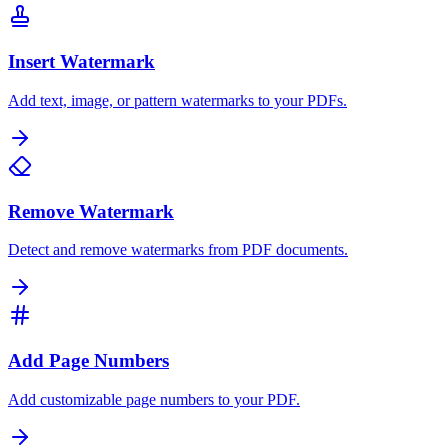
Insert Watermark
Add text, image, or pattern watermarks to your PDFs.
Remove Watermark
Detect and remove watermarks from PDF documents.
Add Page Numbers
Add customizable page numbers to your PDF.