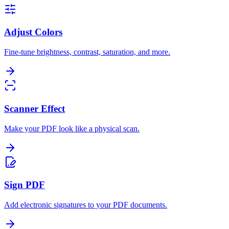
Adjust Colors
Fine-tune brightness, contrast, saturation, and more.
Scanner Effect
Make your PDF look like a physical scan.
Sign PDF
Add electronic signatures to your PDF documents.