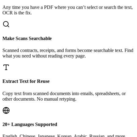
Any time you have a PDF where you can’t select or search the text,
OCR is the fix.
Make Scans Searchable
Scanned contracts, receipts, and forms become searchable text. Find
what you need without reading every page.
Extract Text for Reuse
Copy text from scanned documents into emails, spreadsheets, or
other documents. No manual retyping.
20+ Languages Supported
English, Chinese, Japanese, Korean, Arabic, Russian, and more.