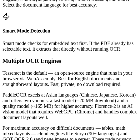
Select the document language for best accuracy.
Smart Mode Detection
Smart mode checks for embedded text first. If the PDF already has
selectable text, it extracts that directly without running OCR.
Multiple OCR Engines
Tesseract is the default — an open-source engine that runs in your
browser via WebAssembly. Best for English documents and
straightforward layouts. Fast, private, no download required.
PaddleOCR excels at Asian languages (Chinese, Japanese, Korean)
and offers two variants: a fast model (~20 MB download) and a
quality model (~165 MB) for higher accuracy. Florence-2 is an AI
vision model that requires WebGPU (Chrome) and handles complex
document layouts well.
For maximum accuracy on difficult documents — tables, math,
mixed layouts — cloud engines like Surya (90+ languages) and
GOT-OCR 2.0 send page images to a server. These trade privacy