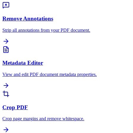
Remove Annotations
Strip all annotations from your PDF document.
Metadata Editor
View and edit PDF document metadata properties.
Crop PDF
Crop page margins and remove whitespace.