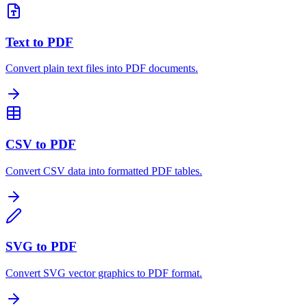
Text to PDF
Convert plain text files into PDF documents.
CSV to PDF
Convert CSV data into formatted PDF tables.
SVG to PDF
Convert SVG vector graphics to PDF format.