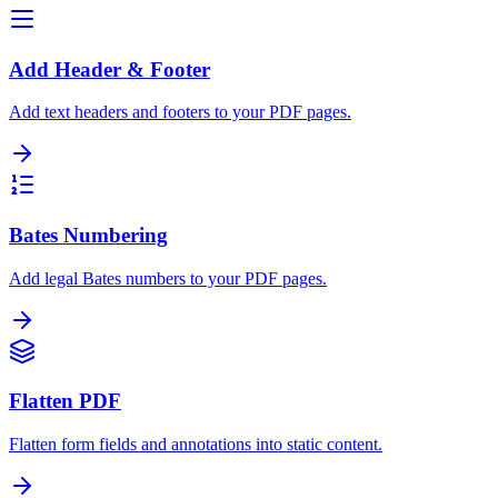
Add Header & Footer
Add text headers and footers to your PDF pages.
Bates Numbering
Add legal Bates numbers to your PDF pages.
Flatten PDF
Flatten form fields and annotations into static content.