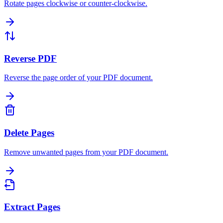
Rotate pages clockwise or counter-clockwise.
Reverse PDF
Reverse the page order of your PDF document.
Delete Pages
Remove unwanted pages from your PDF document.
Extract Pages