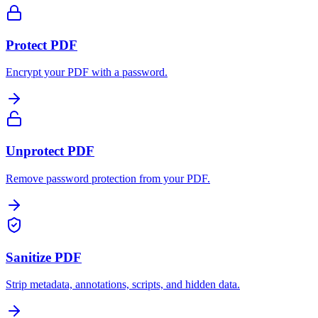
Protect PDF
Encrypt your PDF with a password.
Unprotect PDF
Remove password protection from your PDF.
Sanitize PDF
Strip metadata, annotations, scripts, and hidden data.