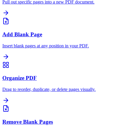
Pull out specific pages into a new PDF document.
Add Blank Page
Insert blank pages at any position in your PDF.
Organize PDF
Drag to reorder, duplicate, or delete pages visually.
Remove Blank Pages