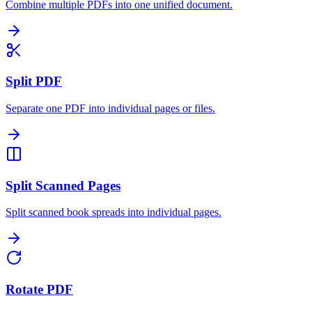
Combine multiple PDFs into one unified document.
Split PDF
Separate one PDF into individual pages or files.
Split Scanned Pages
Split scanned book spreads into individual pages.
Rotate PDF