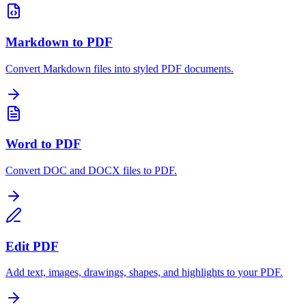
Markdown to PDF
Convert Markdown files into styled PDF documents.
Word to PDF
Convert DOC and DOCX files to PDF.
Edit PDF
Add text, images, drawings, shapes, and highlights to your PDF.