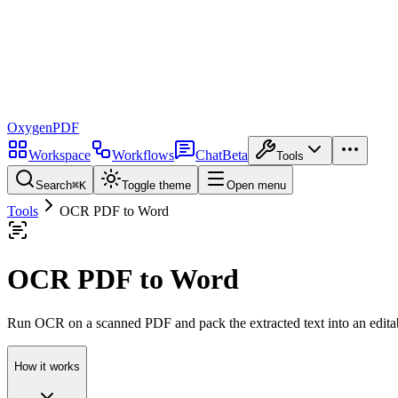
Oxygen
PDF
Workspace
Workflows
Chat
Beta
Tools
Search
⌘
K
Toggle theme
Open menu
Tools
OCR PDF to Word
OCR PDF to Word
Run OCR on a scanned PDF and pack the extracted text into an edit
How it works