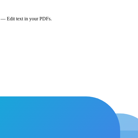
— Edit text in your PDFs.