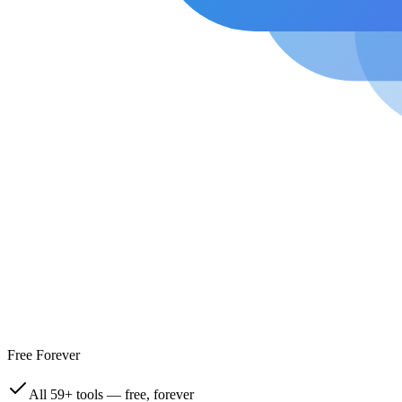
Free Forever
All 59+ tools — free, forever