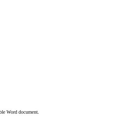
able Word document.