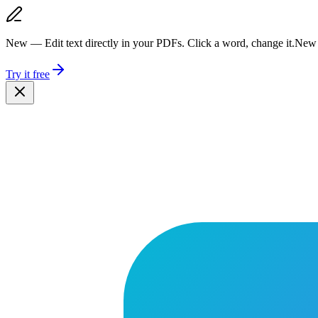
New — Edit text directly in your PDFs. Click a word, change it.
New 
Try it free