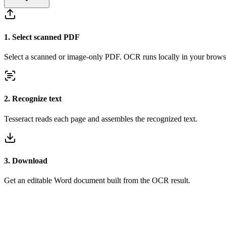
1
.
Select scanned PDF
Select a scanned or image-only PDF. OCR runs locally in your brows
2
.
Recognize text
Tesseract reads each page and assembles the recognized text.
3
.
Download
Get an editable Word document built from the OCR result.